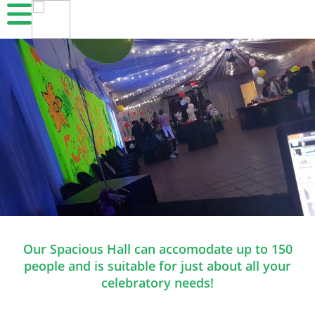
Our Spacious Hall can accomodate up to 150
people and is suitable for just about all your
celebratory needs!