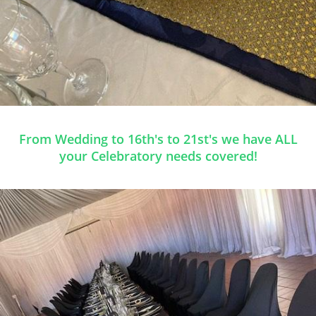
From Wedding to 16th's to 21st's we have ALL
your Celebratory needs covered!